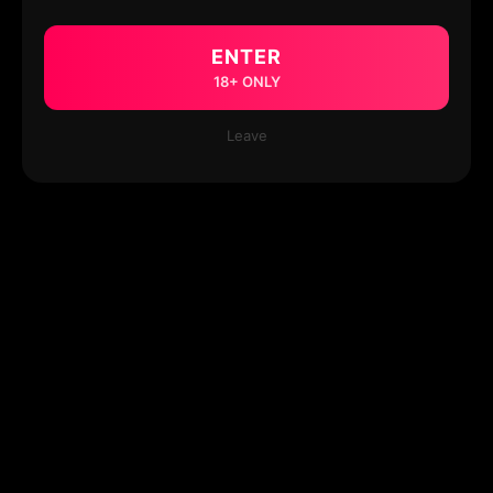
ENTER
18+ ONLY
Leave